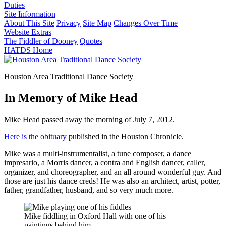
Duties
Site Information
About This Site
Privacy
Site Map
Changes Over Time
Website Extras
The Fiddler of Dooney
Quotes
HATDS Home
Houston Area Traditional Dance Society
In Memory of Mike Head
Mike Head passed away the morning of July 7, 2012.
Here is the obituary
published in the Houston Chronicle.
Mike was a multi-instrumentalist, a tune composer, a dance
impresario, a Morris dancer, a contra and English dancer, caller,
organizer, and choreographer, and an all around wonderful guy. And
those are just his dance creds! He was also an architect, artist, potter,
father, grandfather, husband, and so very much more.
Mike fiddling in Oxford Hall with one of his
paintings behind him.