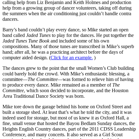
calling help from Liz Benjamin and Keith Holmes and production
help from a growing group of dancer volunteers, taking off during
the summers when the air conditioning just couldn’t handle contra
dancers.
Barry’s band couldn’t play every dance, so Mike started an open
band called
Jaded Tunes
to play for the dances. He put together the
Jaded Tunes Tune Book
and included some of his own
compositions. Many of those tunes are transcribed in Mike’s superb
hand; after all, he was a practicing architect before the days of
computer aided design. (
Click for an example.
)
The dances grew to the point that the small Women’s Club building
could barely hold the crowd. With Mike’s enthusiastic blessing, a
committee—
The Committee
—was formed to relieve him of having
to produce every dance. Mike remained as a member of
The
Committee
, which soon decided to incorporate, and the Houston
Area Traditional Dance Society was born.
Mike tore down the garage behind his home on Oxford Street and
built a storage shed. At least that’s what he told the city, and it was
indeed used for storage, but most of us knew it as Oxford Hall, a
fine, small venue that hosted the Bayou Bedlam Sunday dances, the
Heights English Country dances, part of the 2011 CDSS Leadership
Conference, and many concerts. It also served as a Girl Scout