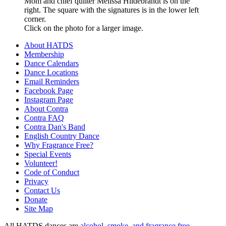
Mom and chief quilter Melissa Hildebrandt is on the
right. The square with the signatures is in the lower left
corner.
Click on the photo for a larger image.
About HATDS
Membership
Dance Calendars
Dance Locations
Email Reminders
Facebook Page
Instagram Page
About Contra
Contra FAQ
Contra Dan's Band
English Country Dance
Why Fragrance Free?
Special Events
Volunteer!
Code of Conduct
Privacy
Contact Us
Donate
Site Map
All HATDS dances are
alcohol, smoke, and fragrance free
.