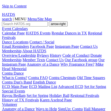
Skip to Content
HATDS
search
|
MENU
Menu/Site Map
arrow-right
Event Calendars
Calendar Page
HATDS Events
Regular Dances in TX
Regional
Festivals
Dance Locations
Contact / Social
Email Reminders
Facebook Page
Instagram Page
Contact Us
Membership
About HATDS
Overview/Leadership
Bylaws
History
Code of Conduct
Donate
Membership
Member Texts
Contact Us
Our Facebook group
Our
Instagram Page
Anatomy of a Dance
Why Fragrance Free?
Mike
Head Memorial
Contra Dance
What is Contra?
Contra FAQ
Contra Chestnuts
Old Time Squares
Contra Dan's Band
English Dance
ECD Main Page
ECD Mailing List
Advanced ECD
Set for Spring
Special Events
Bayou Bedlam
Set for Spring
Holiday Ball
Regional Festivals
History of TX Festivals
Karen Axelrod Page
Volunteer
Anatomy of a Dance
Ways to Help
SignUp: Contra
Hall Manager