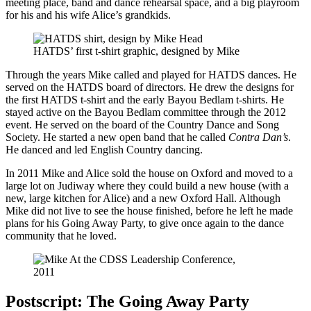
meeting place, band and dance rehearsal space, and a big playroom
for his and his wife Alice’s grandkids.
HATDS’ first t-shirt graphic, designed by Mike
Through the years Mike called and played for HATDS dances. He
served on the HATDS board of directors. He drew the designs for
the first HATDS t-shirt and the early Bayou Bedlam t-shirts. He
stayed active on the Bayou Bedlam committee through the 2012
event. He served on the board of the Country Dance and Song
Society. He started a new open band that he called
Contra Dan’s
.
He danced and led English Country dancing.
In 2011 Mike and Alice sold the house on Oxford and moved to a
large lot on Judiway where they could build a new house (with a
new, large kitchen for Alice) and a new Oxford Hall. Although
Mike did not live to see the house finished, before he left he made
plans for his Going Away Party, to give once again to the dance
community that he loved.
Postscript: The Going Away Party