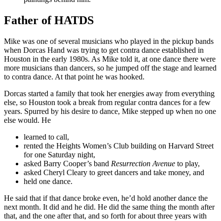
Father of HATDS
Mike was one of several musicians who played in the pickup bands
when Dorcas Hand was trying to get contra dance established in
Houston in the early 1980s. As Mike told it, at one dance there were
more musicians than dancers, so he jumped off the stage and learned
to contra dance. At that point he was hooked.
Dorcas started a family that took her energies away from everything
else, so Houston took a break from regular contra dances for a few
years. Spurred by his desire to dance, Mike stepped up when no one
else would. He
learned to call,
rented the Heights Women’s Club building on Harvard Street
for one Saturday night,
asked Barry Cooper’s band
Resurrection Avenue
to play,
asked Cheryl Cleary to greet dancers and take money, and
held one dance.
He said that if that dance broke even, he’d hold another dance the
next month. It did and he did. He did the same thing the month after
that, and the one after that, and so forth for about three years with