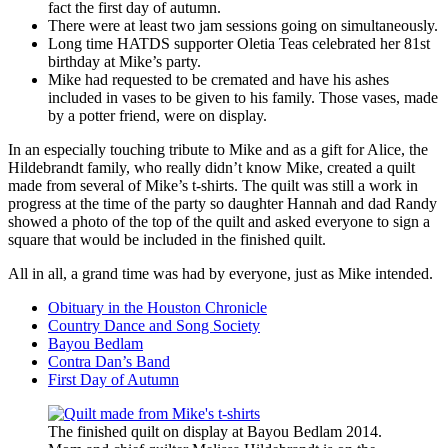
fact the first day of autumn.
There were at least two jam sessions going on simultaneously.
Long time HATDS supporter Oletia Teas celebrated her 81st
birthday at Mike’s party.
Mike had requested to be cremated and have his ashes
included in vases to be given to his family. Those vases, made
by a potter friend, were on display.
In an especially touching tribute to Mike and as a gift for Alice, the
Hildebrandt family, who really didn’t know Mike, created a quilt
made from several of Mike’s t-shirts. The quilt was still a work in
progress at the time of the party so daughter Hannah and dad Randy
showed a photo of the top of the quilt and asked everyone to sign a
square that would be included in the finished quilt.
All in all, a grand time was had by everyone, just as Mike intended.
Obituary in the Houston Chronicle
Country Dance and Song Society
Bayou Bedlam
Contra Dan’s Band
First Day of Autumn
The finished quilt on display at Bayou Bedlam 2014.