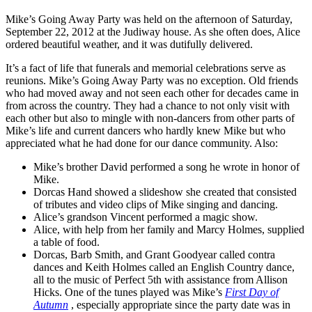
Mike’s Going Away Party was held on the afternoon of Saturday,
September 22, 2012 at the Judiway house. As she often does, Alice
ordered beautiful weather, and it was dutifully delivered.
It’s a fact of life that funerals and memorial celebrations serve as
reunions. Mike’s Going Away Party was no exception. Old friends
who had moved away and not seen each other for decades came in
from across the country. They had a chance to not only visit with
each other but also to mingle with non-dancers from other parts of
Mike’s life and current dancers who hardly knew Mike but who
appreciated what he had done for our dance community. Also:
Mike’s brother David performed a song he wrote in honor of
Mike.
Dorcas Hand showed a slideshow she created that consisted
of tributes and video clips of Mike singing and dancing.
Alice’s grandson Vincent performed a magic show.
Alice, with help from her family and Marcy Holmes, supplied
a table of food.
Dorcas, Barb Smith, and Grant Goodyear called contra
dances and Keith Holmes called an English Country dance,
all to the music of Perfect 5th with assistance from Allison
Hicks. One of the tunes played was Mike’s
First Day of
Autumn
, especially appropriate since the party date was in