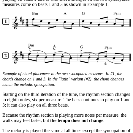
measures come on beats 1 and 3 as shown in Example 1.
Example of chord placement in the two syncopated measures. In #1, the
chords change on 1 and 3. In the "latin" variant (#2), the chord changes
match the melodic syncopation.
Starting on the third iteration of the tune, the rhythm section changes
to eighth notes, six per measure. The bass continues to play on 1 and
3; it can also play on all three beats.
Because the rhythm section is playing more notes per measure, the
waltz may feel faster, but
the tempo does not change
.
The melody is played the same at all times except the syncopation of