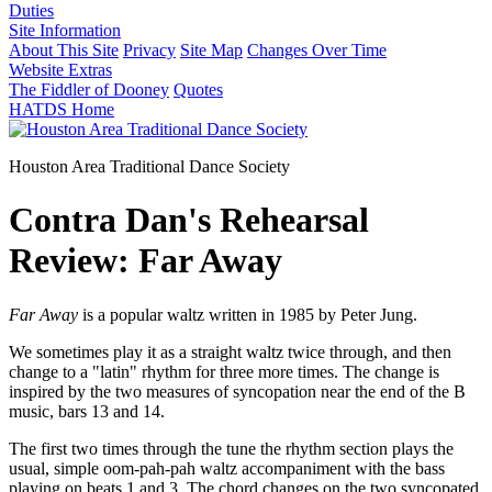
Duties
Site Information
About This Site
Privacy
Site Map
Changes Over Time
Website Extras
The Fiddler of Dooney
Quotes
HATDS Home
Houston Area Traditional Dance Society
Contra Dan's Rehearsal
Review: Far Away
Far Away
is a popular waltz written in 1985 by Peter Jung.
We sometimes play it as a straight waltz twice through, and then
change to a "latin" rhythm for three more times. The change is
inspired by the two measures of syncopation near the end of the B
music, bars 13 and 14.
The first two times through the tune the rhythm section plays the
usual, simple oom-pah-pah waltz accompaniment with the bass
playing on beats 1 and 3. The chord changes on the two syncopated