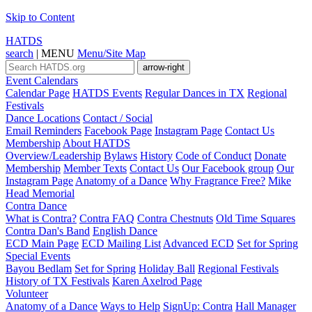
Skip to Content
HATDS
search
|
MENU
Menu/Site Map
arrow-right
Event Calendars
Calendar Page
HATDS Events
Regular Dances in TX
Regional
Festivals
Dance Locations
Contact / Social
Email Reminders
Facebook Page
Instagram Page
Contact Us
Membership
About HATDS
Overview/Leadership
Bylaws
History
Code of Conduct
Donate
Membership
Member Texts
Contact Us
Our Facebook group
Our
Instagram Page
Anatomy of a Dance
Why Fragrance Free?
Mike
Head Memorial
Contra Dance
What is Contra?
Contra FAQ
Contra Chestnuts
Old Time Squares
Contra Dan's Band
English Dance
ECD Main Page
ECD Mailing List
Advanced ECD
Set for Spring
Special Events
Bayou Bedlam
Set for Spring
Holiday Ball
Regional Festivals
History of TX Festivals
Karen Axelrod Page
Volunteer
Anatomy of a Dance
Ways to Help
SignUp: Contra
Hall Manager