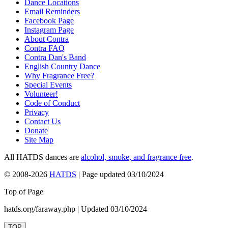
Dance Locations
Email Reminders
Facebook Page
Instagram Page
About Contra
Contra FAQ
Contra Dan's Band
English Country Dance
Why Fragrance Free?
Special Events
Volunteer!
Code of Conduct
Privacy
Contact Us
Donate
Site Map
All HATDS dances are
alcohol, smoke, and fragrance free
.
© 2008-2026
HATDS
| Page updated 03/10/2024
Top of Page
hatds.org/faraway.php | Updated 03/10/2024
TOP