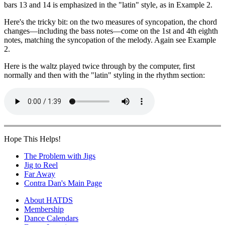
bars 13 and 14 is emphasized in the "latin" style, as in Example 2.
Here's the tricky bit: on the two measures of syncopation, the chord
changes—including the bass notes—come on the 1st and 4th eighth
notes, matching the syncopation of the melody. Again see Example
2.
Here is the waltz played twice through by the computer, first
normally and then with the "latin" styling in the rhythm section:
Hope This Helps!
The Problem with Jigs
Jig to Reel
Far Away
Contra Dan's Main Page
About HATDS
Membership
Dance Calendars