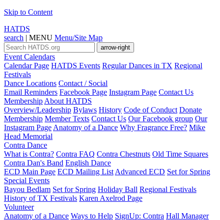
Skip to Content
HATDS
search
|
MENU
Menu/Site Map
arrow-right
Event Calendars
Calendar Page
HATDS Events
Regular Dances in TX
Regional
Festivals
Dance Locations
Contact / Social
Email Reminders
Facebook Page
Instagram Page
Contact Us
Membership
About HATDS
Overview/Leadership
Bylaws
History
Code of Conduct
Donate
Membership
Member Texts
Contact Us
Our Facebook group
Our
Instagram Page
Anatomy of a Dance
Why Fragrance Free?
Mike
Head Memorial
Contra Dance
What is Contra?
Contra FAQ
Contra Chestnuts
Old Time Squares
Contra Dan's Band
English Dance
ECD Main Page
ECD Mailing List
Advanced ECD
Set for Spring
Special Events
Bayou Bedlam
Set for Spring
Holiday Ball
Regional Festivals
History of TX Festivals
Karen Axelrod Page
Volunteer
Anatomy of a Dance
Ways to Help
SignUp: Contra
Hall Manager