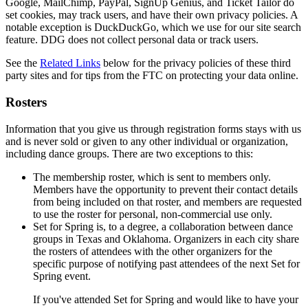
Google, MailChimp, PayPal, SignUp Genius, and Ticket Tailor do
set cookies, may track users, and have their own privacy policies. A
notable exception is DuckDuckGo, which we use for our site search
feature. DDG does not collect personal data or track users.
See the
Related Links
below for the privacy policies of these third
party sites
and for tips from the FTC on protecting your data online.
Rosters
Information that you give us through registration forms stays with us
and is never sold or given to any other individual or organization,
including dance groups. There are two exceptions to this:
The membership roster, which is sent to members only.
Members have the opportunity to prevent their contact details
from being included on that roster, and members are requested
to use the roster for personal, non-commercial use only.
Set for Spring is, to a degree, a collaboration between dance
groups in Texas and Oklahoma. Organizers in each city share
the rosters of attendees with the other organizers for the
specific purpose of notifying past attendees of the next Set for
Spring event.
If you've attended Set for Spring and would like to have your