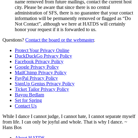
name removed from future mailings, contact the current host
city. Please be aware that since there is no central
administration of SFS, there is no guarantee that your contact
information will be permanently removed or flagged as “Do
Not Contact”, although we here at HATDS will certainly
honor your request if it is forwarded to us.
Questions?
Contact the board or the webmaster
.
Protect Your Privacy Online
DuckDuckGo Privacy Policy
Facebook Privacy Policy
Google Privacy Policy
MailChimp Privacy Policy
PayPal Privacy Policy
SignUp Genius Privacy Policy
Ticket Tailor Privacy Policy
Bayou Bedlam
Set for Spring
Contact Us
While I dance I cannot judge, I cannot hate, I cannot separate myself
from life. I can only be joyful and whole. That is why I dance.
~
Hans Bos
About HATDS