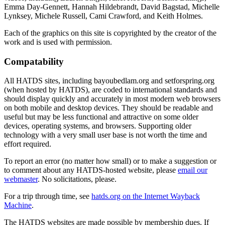
Emma Day-Gennett, Hannah Hildebrandt, David Bagstad, Michelle
Lynksey, Michele Russell, Cami Crawford, and Keith Holmes.
Each of the graphics on this site is copyrighted by the creator of the
work and is used with permission.
Compatability
All HATDS sites, including bayoubedlam.org and setforspring.org
(when hosted by HATDS), are coded to international standards and
should display quickly and accurately in most modern web browsers
on both mobile and desktop devices. They should be readable and
useful but may be less functional and attractive on some older
devices, operating systems, and browsers. Supporting older
technology with a very small user base is not worth the time and
effort required.
To report an error (no matter how small) or to make a suggestion or
to comment about any HATDS-hosted website, please
email our
webmaster
. No solicitations, please.
For a trip through time, see
hatds.org on the Internet Wayback
Machine
.
The HATDS websites are made possible by membership dues. If