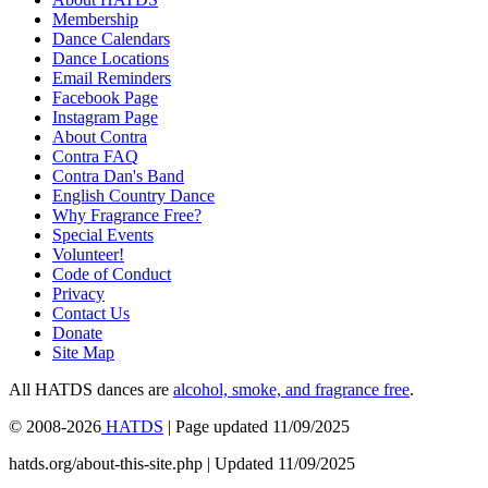
Membership
Dance Calendars
Dance Locations
Email Reminders
Facebook Page
Instagram Page
About Contra
Contra FAQ
Contra Dan's Band
English Country Dance
Why Fragrance Free?
Special Events
Volunteer!
Code of Conduct
Privacy
Contact Us
Donate
Site Map
All HATDS dances are
alcohol, smoke, and fragrance free
.
© 2008-2026
HATDS
| Page updated 11/09/2025
hatds.org/about-this-site.php | Updated 11/09/2025