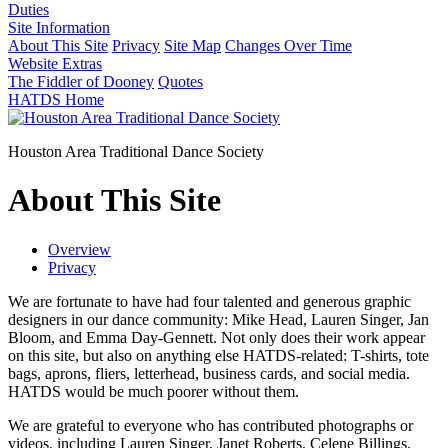
Duties
Site Information
About This Site
Privacy
Site Map
Changes Over Time
Website Extras
The Fiddler of Dooney
Quotes
HATDS Home
Houston Area Traditional Dance Society
About This Site
Overview
Privacy
We are fortunate to have had four talented and generous graphic
designers in our dance community: Mike Head, Lauren Singer, Jan
Bloom, and Emma Day-Gennett. Not only does their work appear
on this site, but also on anything else HATDS-related: T-shirts, tote
bags, aprons, fliers, letterhead, business cards, and social media.
HATDS would be much poorer without them.
We are grateful to everyone who has contributed photographs or
videos, including Lauren Singer, Janet Roberts, Celene Billings,