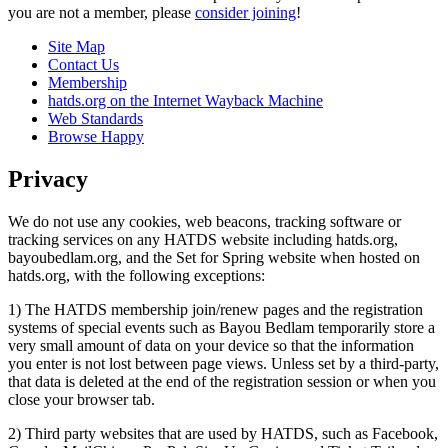
you are not a member, please
consider joining
!
Site Map
Contact Us
Membership
hatds.org on the Internet Wayback Machine
Web Standards
Browse Happy
Privacy
We do not use any cookies, web beacons, tracking software or
tracking services on any HATDS website including hatds.org,
bayoubedlam.org, and the Set for Spring website when hosted on
hatds.org, with the following exceptions:
1) The HATDS membership join/renew pages and the registration
systems of special events such as Bayou Bedlam temporarily store a
very small amount of data on your device so that the information
you enter is not lost between page views. Unless set by a third-party,
that data is deleted at the end of the registration session or when you
close your browser tab.
2) Third party websites that are used by HATDS, such as Facebook,